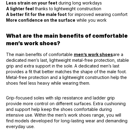
Less strain on your feet
during long workdays
A lighter feel
thanks to lightweight construction
A better fit for the male foot
for improved wearing comfort
More confidence on the surface
while you work
What are the main benefits of comfortable
men’s work shoes?
The main benefits of comfortable
men’s work shoes
are a
dedicated men’s last, lightweight metal-free protection, stable
grip and extra support in the sole. A dedicated men’s last
provides a fit that better matches the shape of the male foot.
Metal-free protection and a lightweight construction help the
shoes feel less heavy while wearing them.
Grip-focused soles with slip resistance and ladder grip
provide more control on different surfaces. Extra cushioning
and support help keep the shoes comfortable during
intensive use. Within the men’s work shoes range, you will
find models developed for long-lasting wear and demanding
everyday use.