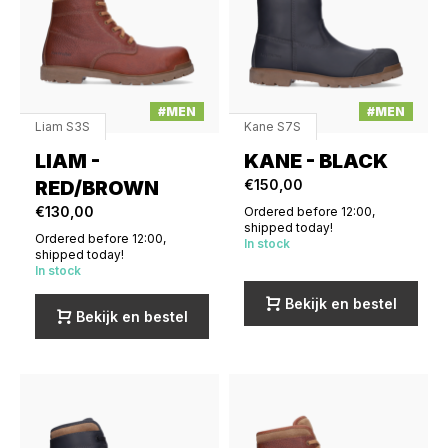
#MEN
#MEN
Liam S3S
Kane S7S
LIAM -
KANE - BLACK
RED/BROWN
€150,00
€130,00
Ordered before 12:00,
shipped today!
Ordered before 12:00,
In stock
shipped today!
In stock
Bekijk en bestel
Bekijk en bestel