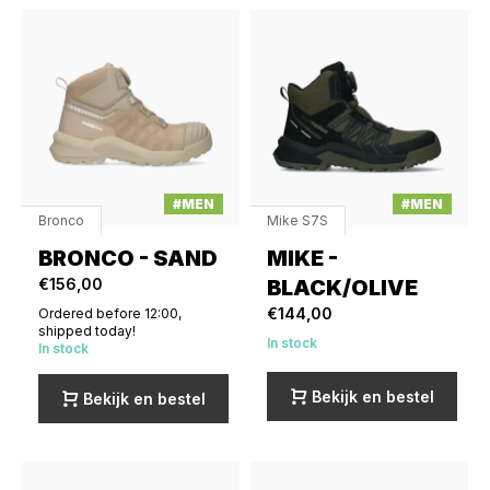
#MEN
#MEN
Bronco
Mike S7S
BRONCO - SAND
MIKE -
€156,00
BLACK/OLIVE
€144,00
Ordered before 12:00,
shipped today!
In stock
In stock
Bekijk en bestel
Bekijk en bestel