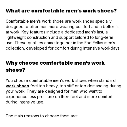
What are comfortable men’s work shoes?
Comfortable men’s work shoes are work shoes specially
designed to offer men more wearing comfort and a better fit
at work. Key features include a dedicated men’s last, a
lightweight construction and support tailored to long-term
use. These qualities come together in the FootFellas men’s
collection, developed for comfort during intensive workdays.
Why choose comfortable men’s work
shoes?
You choose comfortable men’s work shoes when standard
work shoes
feel too heavy, too stiff or too demanding during
your work. They are designed for men who want to
experience less pressure on their feet and more comfort
during intensive use.
The main reasons to choose them are: