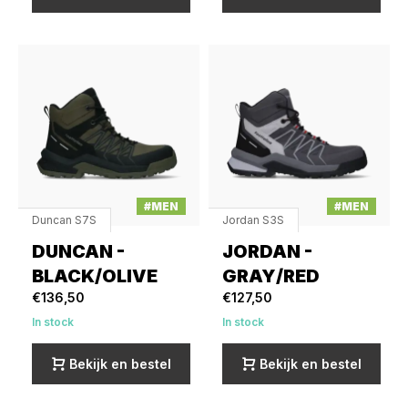
#MEN
#MEN
Duncan S7S
Jordan S3S
DUNCAN -
JORDAN -
BLACK/OLIVE
GRAY/RED
€136,50
€127,50
In stock
In stock
Bekijk en bestel
Bekijk en bestel