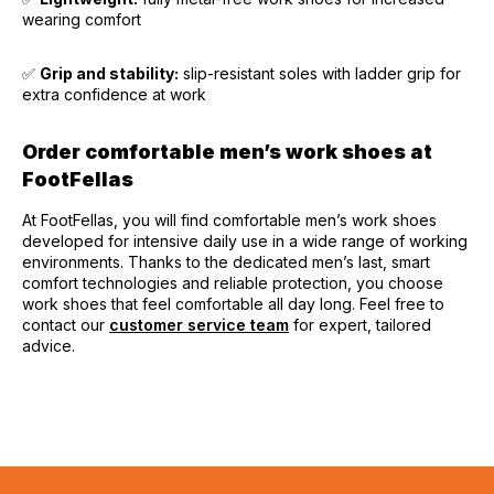
wearing comfort
✅
Grip and stability:
slip-resistant soles with ladder grip for
extra confidence at work
Order comfortable men’s work shoes at
FootFellas
At FootFellas, you will find comfortable men’s work shoes
developed for intensive daily use in a wide range of working
environments. Thanks to the dedicated men’s last, smart
comfort technologies and reliable protection, you choose
work shoes that feel comfortable all day long. Feel free to
contact our
customer service team
for expert, tailored
advice.