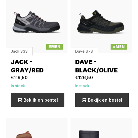
#MEN
#MEN
Jack S3S
Dave S7S
JACK -
DAVE -
GRAY/RED
BLACK/OLIVE
€119,50
€126,50
In stock
In stock
Bekijk en bestel
Bekijk en bestel