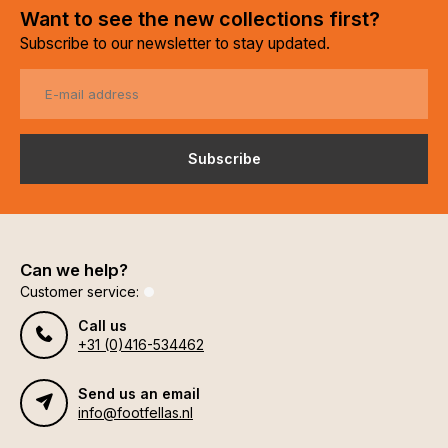
Want to see the new collections first?
Subscribe to our newsletter to stay updated.
Subscribe
Can we help?
Customer service:
Call us
+31 (0)416-534462
Send us an email
info@footfellas.nl