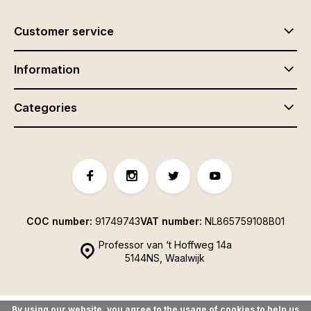
Customer service
Information
Categories
COC number:
91749743
VAT number:
NL865759108B01
Professor van ‘t Hoffweg 14a
5144NS, Waalwijk
By using our website, you agree to the usage of cookies to help us