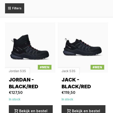
Filters
#MEN
#MEN
Jordan S3S
Jack S3S
JORDAN -
JACK -
BLACK/RED
BLACK/RED
€127,50
€119,50
In stock
In stock
Bekijk en bestel
Bekijk en bestel