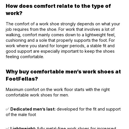
How does comfort relate to the type of
work?
The comfort of a work shoe strongly depends on what your
job requires from the shoe. For work that involves a lot of
walking, comfort mainly comes down to a lightweight feel,
cushioning and a sole that properly supports the foot. For
work where you stand for longer periods, a stable fit and
good support are especially important to keep the shoes
feeling comfortable.
Why buy comfortable men’s work shoes at
FootFellas?
Maximum comfort on the work floor starts with the right
comfortable work shoes for men.
✅
Dedicated men’s last:
developed for the fit and support
of the male foot
✅
Lightweight:
fully metal-free work shoes for increased