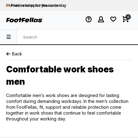
PM will be shipped
Free returns
for your order
the same day
Free shipping
on orders over €75
0
Orders placed on business days before 12:00
PM will be shipped
the same day
Back
Comfortable work shoes
men
Comfortable men’s work shoes are designed for lasting
comfort during demanding workdays. In the men’s collection
from FootFellas, fit, support and reliable protection come
together in work shoes that continue to feel comfortable
throughout your working day.