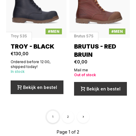
#MEN
#MEN
Troy S3S
Brutus S7S
TROY - BLACK
BRUTUS - RED
€130,00
BRUIN
€0,00
Ordered before 12:00,
shipped today!
Mail me
In stock
Out of stock
Bekijk en bestel
Bekijk en bestel
1
2
Page 1 of 2