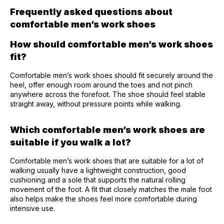
Frequently asked questions about
comfortable men’s work shoes
How should comfortable men’s work shoes
fit?
Comfortable men’s work shoes should fit securely around the
heel, offer enough room around the toes and not pinch
anywhere across the forefoot. The shoe should feel stable
straight away, without pressure points while walking.
Which comfortable men’s work shoes are
suitable if you walk a lot?
Comfortable men’s work shoes that are suitable for a lot of
walking usually have a lightweight construction, good
cushioning and a sole that supports the natural rolling
movement of the foot. A fit that closely matches the male foot
also helps make the shoes feel more comfortable during
intensive use.