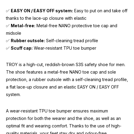
✅
EASY ON / EASY OFF system:
Easy to put on and take off
thanks to the lace-up closure with elastic
✅
Metal-free:
Metal-free NANO protective toe cap and
midsole
✅
Rubber outsole:
Self-cleaning tread profile
✅
Scuff cap:
Wear-resistant TPU toe bumper
TROY is a high-cut, reddish-brown S3S safety shoe for men.
The shoe features a metal-free NANO toe cap and sole
protection, a rubber outsole with a self-cleaning tread profile,
a flat lace-up closure and an elastic EASY ON / EASY OFF
system.
A wear-resistant TPU toe bumper ensures maximum
protection for both the wearer and the shoe, as well as an
optimal fit and wearing comfort. Thanks to the use of high-
quality materials, your feet stay dry and odour-free.