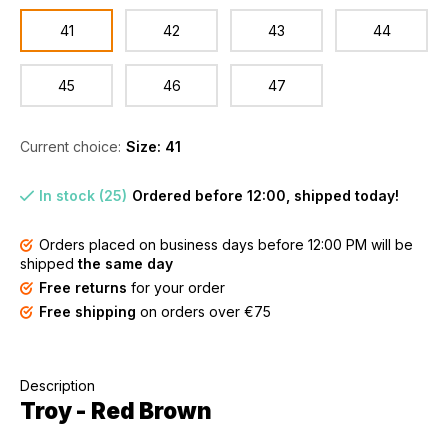
41
42
43
44
45
46
47
Current choice:
Size: 41
In stock (25)
Ordered before 12:00, shipped today!
Orders placed on business days before 12:00 PM will be
shipped
the same day
Free returns
for your order
Free shipping
on orders over €75
Description
Troy - Red Brown