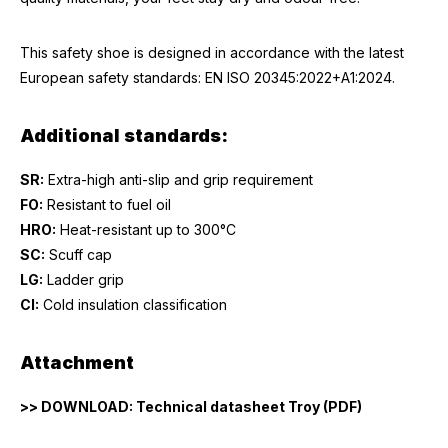
This safety shoe is designed in accordance with the latest
European safety standards: EN ISO 20345:2022+A1:2024.
Additional standards:
SR:
Extra-high anti-slip and grip requirement
FO:
Resistant to fuel oil
HRO:
Heat-resistant up to 300°C
SC:
Scuff cap
LG:
Ladder grip
CI:
Cold insulation classification
Attachment
>> DOWNLOAD: Technical datasheet Troy (PDF)