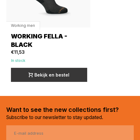
Working men
WORKING FELLA -
BLACK
€11,53
In stock
Bekijk en bestel
Want to see the new collections first?
Subscribe to our newsletter to stay updated.