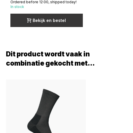
Ordered before 12:00, shipped today!
In stock
Bekijk en bestel
Dit product wordt vaak in
combinatie gekocht met...