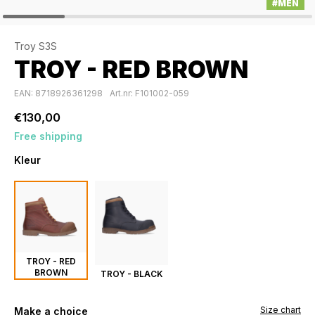
#MEN
Troy S3S
TROY - RED BROWN
EAN: 8718926361298
Art.nr: F101002-059
€130,00
Free shipping
Kleur
TROY - RED
BROWN
TROY - BLACK
Size chart
Make a choice