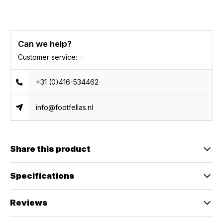
Can we help?
Customer service:
+31 (0)416-534462
info@footfellas.nl
Share this product
Specifications
Reviews