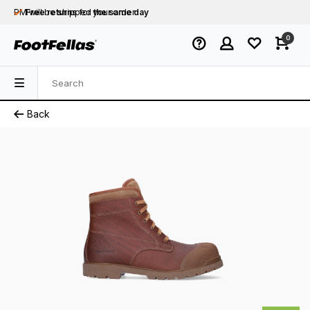
PM will be shipped
Free returns
for your order
the same day
Free shipping
on orders over €75
0
Orders placed on business days before 12:00
PM will be shipped
the same day
Back