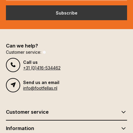
Subscribe
Can we help?
Customer service:
Call us
+31 (0)416-534462
Send us an email
info@footfellas.nl
Customer service
Information