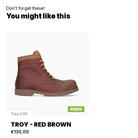
Don't forget these!
You might like this
#MEN
Troy S3S
TROY - RED BROWN
€130,00