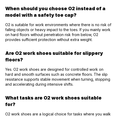
When should you choose O2 instead of a
model with a safety toe cap?
O2 is suitable for work environments where there is no risk of
falling objects or heavy impact to the toes. If you mainly work
on hard floors without penetration risk from below, O2
provides sufficient protection without extra weight.
Are O2 work shoes suitable for slippery
floors?
Yes. O2 work shoes are designed for controlled work on
hard and smooth surfaces such as concrete floors. The slip
resistance supports stable movement when turning, stopping
and accelerating during intensive shifts.
What tasks are O2 work shoes suitable
for?
O2 work shoes are a logical choice for tasks where you walk