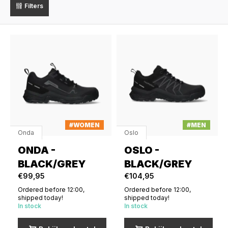
Filters
#WOMEN
#MEN
Onda
Oslo
ONDA -
OSLO -
BLACK/GREY
BLACK/GREY
€99,95
€104,95
Ordered before 12:00,
Ordered before 12:00,
shipped today!
shipped today!
In stock
In stock