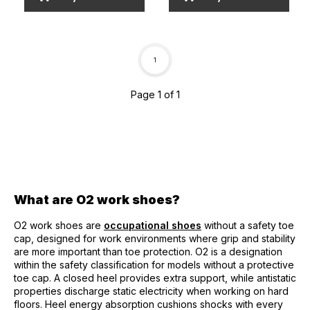
1
Page 1 of 1
What are O2 work shoes?
O2 work shoes are
occupational shoes
without a safety toe
cap, designed for work environments where grip and stability
are more important than toe protection. O2 is a designation
within the safety classification for models without a protective
toe cap. A closed heel provides extra support, while antistatic
properties discharge static electricity when working on hard
floors. Heel energy absorption cushions shocks with every