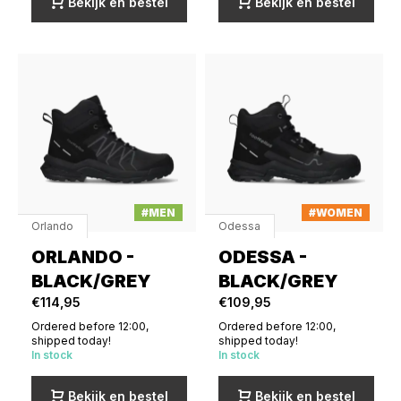
Bekijk en bestel
Bekijk en bestel
#MEN
#WOMEN
Orlando
Odessa
ORLANDO -
ODESSA -
BLACK/GREY
BLACK/GREY
€114,95
€109,95
Ordered before 12:00,
Ordered before 12:00,
shipped today!
shipped today!
In stock
In stock
Bekijk en bestel
Bekijk en bestel