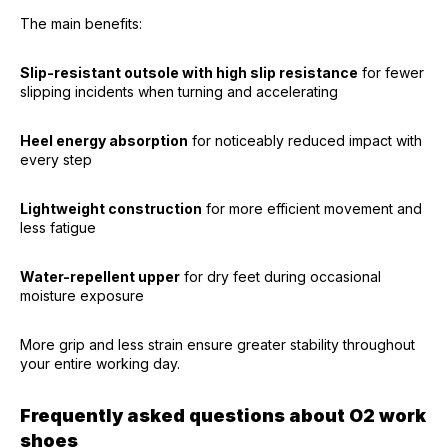
The main benefits:
Slip-resistant outsole with high slip resistance
for fewer
slipping incidents when turning and accelerating
Heel energy absorption
for noticeably reduced impact with
every step
Lightweight construction
for more efficient movement and
less fatigue
Water-repellent upper
for dry feet during occasional
moisture exposure
More grip and less strain ensure greater stability throughout
your entire working day.
Frequently asked questions about O2 work
shoes