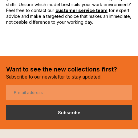
shifts. Unsure which model best suits your work environment?
Feel free to contact our
customer service team
for expert
advice and make a targeted choice that makes an immediate,
noticeable difference to your working day.
Want to see the new collections first?
Subscribe to our newsletter to stay updated.
Subscribe