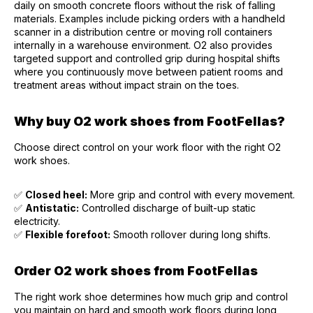
daily on smooth concrete floors without the risk of falling
materials. Examples include picking orders with a handheld
scanner in a distribution centre or moving roll containers
internally in a warehouse environment. O2 also provides
targeted support and controlled grip during hospital shifts
where you continuously move between patient rooms and
treatment areas without impact strain on the toes.
Why buy O2 work shoes from FootFellas?
Choose direct control on your work floor with the right O2
work shoes.
✅
Closed heel:
More grip and control with every movement.
✅
Antistatic:
Controlled discharge of built-up static
electricity.
✅
Flexible forefoot:
Smooth rollover during long shifts.
Order O2 work shoes from FootFellas
The right work shoe determines how much grip and control
you maintain on hard and smooth work floors during long