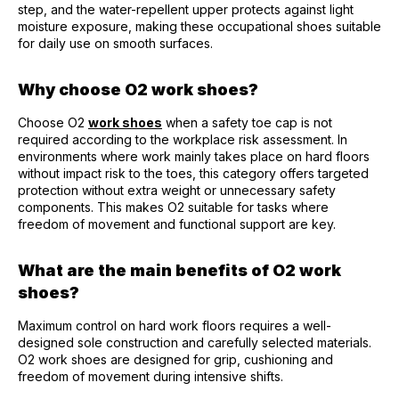
step, and the water-repellent upper protects against light
moisture exposure, making these occupational shoes suitable
for daily use on smooth surfaces.
Why choose O2 work shoes?
Choose O2
work shoes
when a safety toe cap is not
required according to the workplace risk assessment. In
environments where work mainly takes place on hard floors
without impact risk to the toes, this category offers targeted
protection without extra weight or unnecessary safety
components. This makes O2 suitable for tasks where
freedom of movement and functional support are key.
What are the main benefits of O2 work
shoes?
Maximum control on hard work floors requires a well-
designed sole construction and carefully selected materials.
O2 work shoes are designed for grip, cushioning and
freedom of movement during intensive shifts.