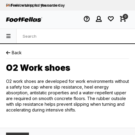
PM will be shipped
Free returns
for your order
the same day
Free shipping
on orders over €75
0
Orders placed on business days before 12:00
PM will be shipped
the same day
Back
O2 Work shoes
O2 work shoes are developed for work environments without
a safety toe cap where slip resistance, heel energy
absorption, antistatic properties and a water-repellent upper
are required on smooth concrete floors. The rubber outsole
with slip resistance helps prevent slipping when turning and
accelerating during intensive shifts.