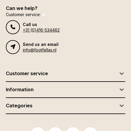
Can we help?
Customer service:
Call us
+31 (0)416-534462
Send us an email
info@footfellas.nl
Customer service
Information
Categories