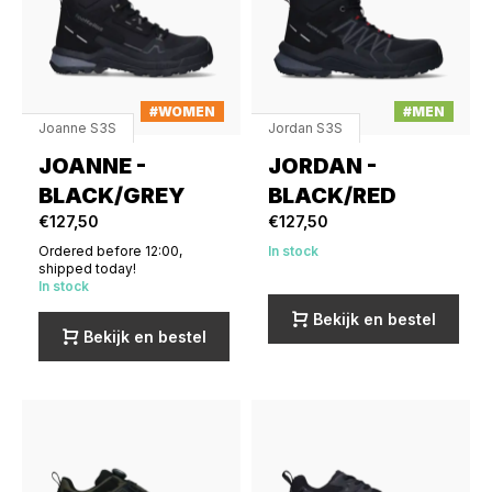
#WOMEN
#MEN
Joanne S3S
Jordan S3S
JOANNE -
JORDAN -
BLACK/GREY
BLACK/RED
€127,50
€127,50
Ordered before 12:00,
In stock
shipped today!
In stock
Bekijk en bestel
Bekijk en bestel