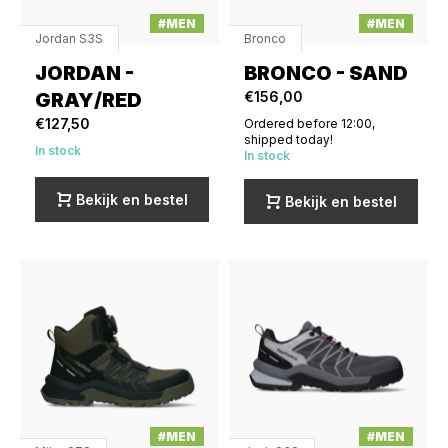
#MEN
#MEN
Jordan S3S
Bronco
JORDAN -
BRONCO - SAND
GRAY/RED
€156,00
€127,50
Ordered before 12:00,
shipped today!
In stock
In stock
Bekijk en bestel
Bekijk en bestel
#MEN
#MEN