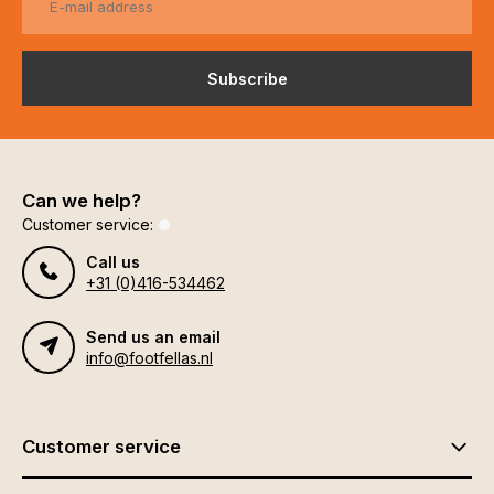
Subscribe
Can we help?
Customer service:
Call us
+31 (0)416-534462
Send us an email
info@footfellas.nl
Customer service