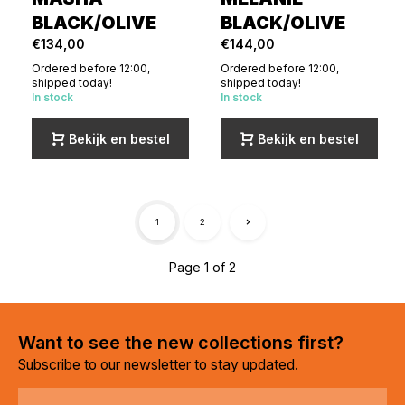
BLACK/OLIVE
BLACK/OLIVE
€134,00
€144,00
Ordered before 12:00,
Ordered before 12:00,
shipped today!
shipped today!
In stock
In stock
Bekijk en bestel
Bekijk en bestel
1
2
Page 1 of 2
Want to see the new collections first?
Subscribe to our newsletter to stay updated.