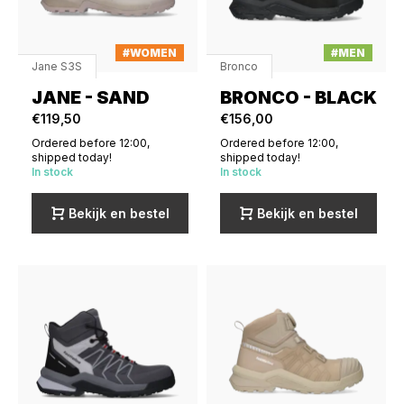
#WOMEN
#MEN
Jane S3S
Bronco
JANE - SAND
BRONCO - BLACK
€119,50
€156,00
Ordered before 12:00,
Ordered before 12:00,
shipped today!
shipped today!
In stock
In stock
Bekijk en bestel
Bekijk en bestel