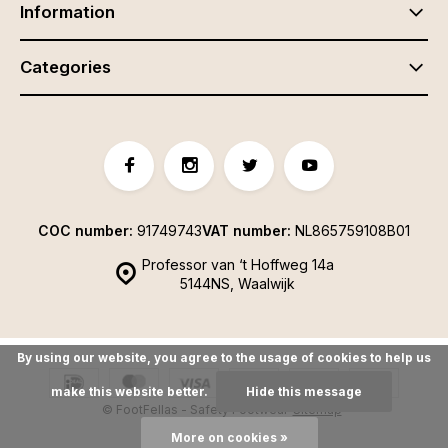
Information
Categories
COC number:
91749743
VAT number:
NL865759108B01
Professor van ‘t Hoffweg 14a
5144NS, Waalwijk
By using our website, you agree to the usage of cookies to help us
make this website better.
Hide this message
© FootFellas - Safety Footwear
Sitemap
More on cookies »