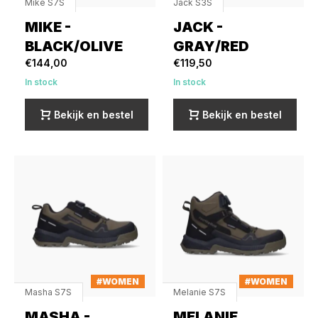
Mike S7S
Jack S3S
MIKE -
JACK -
BLACK/OLIVE
GRAY/RED
€144,00
€119,50
In stock
In stock
Bekijk en bestel
Bekijk en bestel
#WOMEN
#WOMEN
Masha S7S
Melanie S7S
MASHA -
MELANIE