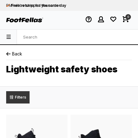
PM will be shipped
Free returns
for your order
the same day
Free shipping
on orders over €75
0
Orders placed on business days before 12:00
PM will be shipped
the same day
Back
Lightweight safety shoes
Filters