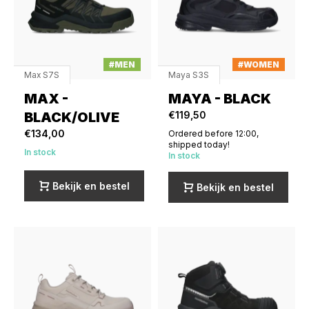
#MEN
#WOMEN
Max S7S
Maya S3S
MAX -
MAYA - BLACK
BLACK/OLIVE
€119,50
€134,00
Ordered before 12:00,
shipped today!
In stock
In stock
Bekijk en bestel
Bekijk en bestel