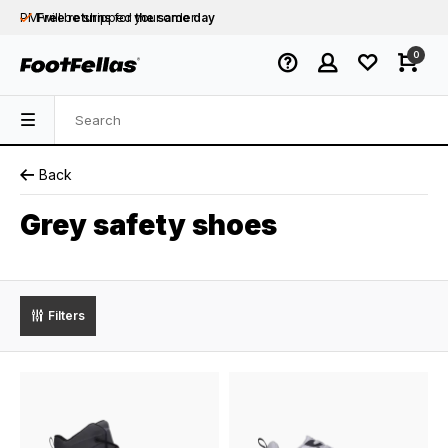
PM will be shipped
Free returns
for your order
the same day
Free shipping
on orders over €75
0
Orders placed on business days before 12:00
PM will be shipped
the same day
Back
Grey safety shoes
Filters