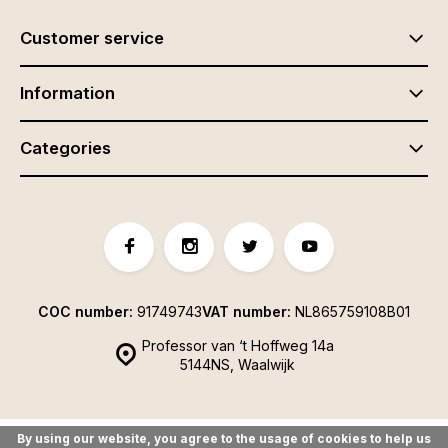
Customer service
Information
Categories
COC number:
91749743
VAT number:
NL865759108B01
Professor van ‘t Hoffweg 14a
5144NS, Waalwijk
By using our website, you agree to the usage of cookies to help us