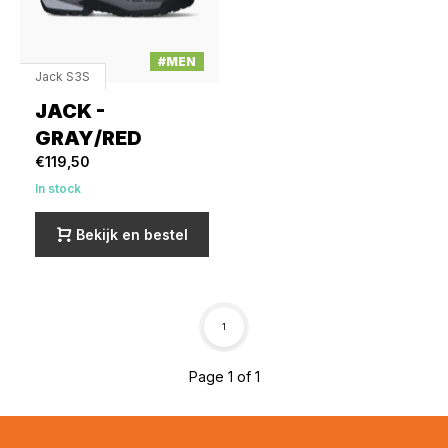
#MEN
Jack S3S
JACK -
GRAY/RED
€119,50
In stock
Bekijk en bestel
1
Page 1 of 1