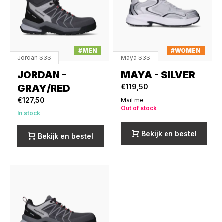
#MEN
#WOMEN
Jordan S3S
Maya S3S
JORDAN -
MAYA - SILVER
GRAY/RED
€119,50
€127,50
Mail me
Out of stock
In stock
Bekijk en bestel
Bekijk en bestel