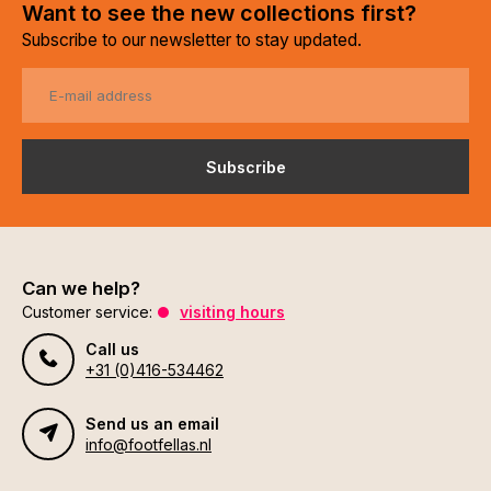
Want to see the new collections first?
Subscribe to our newsletter to stay updated.
Subscribe
Can we help?
Customer service:
visiting hours
Call us
+31 (0)416-534462
Send us an email
info@footfellas.nl