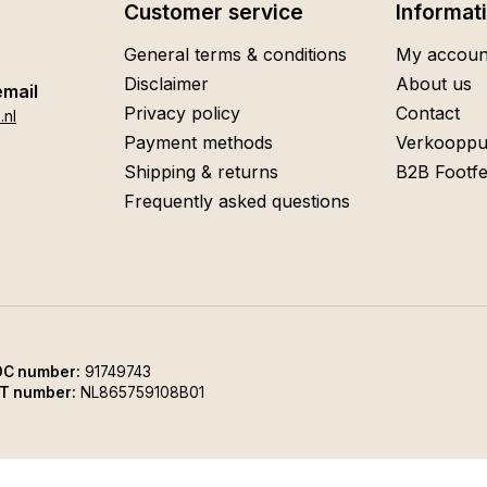
Customer service
Informat
General terms & conditions
My accoun
Disclaimer
About us
email
Privacy policy
Contact
.nl
Payment methods
Verkooppu
Shipping & returns
B2B Footfe
Frequently asked questions
C number:
91749743
T number:
NL865759108B01