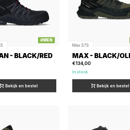
#MEN
3S
Max S7S
AN - BLACK/RED
MAX - BLACK/OL
€134,00
In stock
Bekijk en bestel
Bekijk en bestel