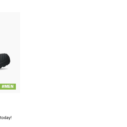
#MEN
 today!