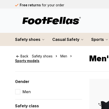
Free returns
for your order
Free shipping
on orders over €75
Orders placed on business days before 12:00 PM will b
Safety shoes
Casual Safety
Sports
Men'
Back
Safety shoes
Men
Sporty models
Gender
Men
Safety class