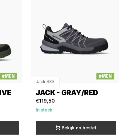
#MEN
#MEN
Jack S3S
IVE
JACK - GRAY/RED
€119,50
In stock
Bekijk en bestel