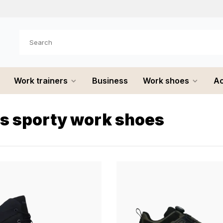
e shipped
the same day
Work trainers
Business
Work shoes
Ac
s sporty work shoes