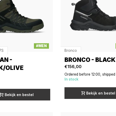
#MEN
7S
Bronco
AN -
BRONCO - BLACK
€156,00
K/OLIVE
Ordered before 12:00, shipped
In stock
Bekijk en bestel
Bekijk en bestel