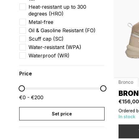
Heat-resistant up to 300
degrees (HRO)
Metal-free
Oil & Gasoline Resistant (FO)
Scuff cap (SC)
Water-resistant (WPA)
Waterproof (WR)
Price
Bronco
BRON
€0 - €200
€156,00
Ordered b
Set price
In stock