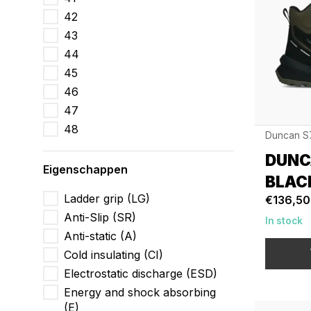
42
43
44
45
46
47
48
Duncan S
DUNC
Eigenschappen
BLAC
Ladder grip (LG)
€136,50
Anti-Slip (SR)
In stock
Anti-static (A)
Cold insulating (CI)
Electrostatic discharge (ESD)
Energy and shock absorbing
(E)