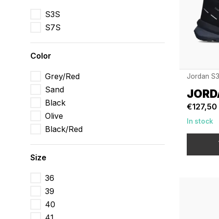
S3S
S7S
Color
Grey/Red
Jordan S
Sand
JORD
Black
€127,50
Olive
In stock
Black/Red
Size
36
39
40
41