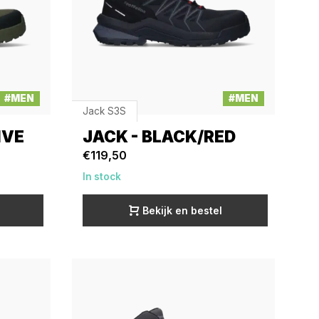
#MEN
#MEN
Jack S3S
IVE
JACK - BLACK/RED
€119,50
In stock
Bekijk en bestel