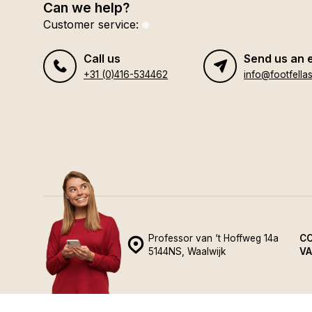
Can we help?
Customer service:
Call us
Send us an 
+31 (0)416-534462
info@footfellas
Professor van ‘t Hoffweg 14a
CO
5144NS, Waalwijk
VA