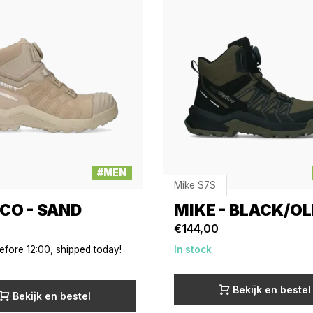
#MEN
Mike S7S
CO - SAND
MIKE - BLACK/OL
€144,00
efore 12:00, shipped today!
In stock
Bekijk en bestel
Bekijk en bestel