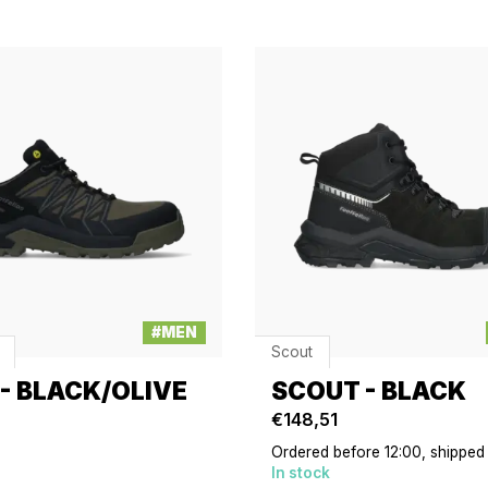
#MEN
Scout
 - BLACK/OLIVE
SCOUT - BLACK
€148,51
Ordered before 12:00, shipped
In stock