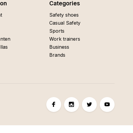
ion
Categories
t
Safety shoes
Casual Safety
Sports
nten
Work trainers
llas
Business
Brands