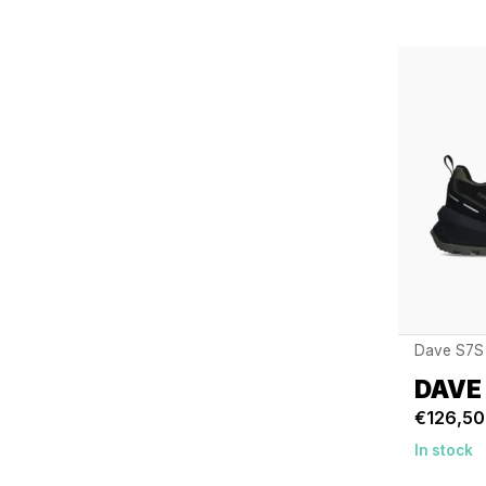
Dave S7S
DAVE
€126,50
In stock