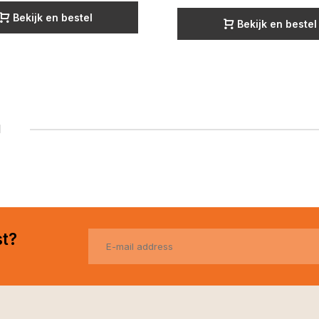
Bekijk en bestel
Bekijk en bestel
1
st?