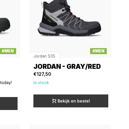
#MEN
#MEN
Jordan S3S
JORDAN - GRAY/RED
€127,50
 today!
In stock
Bekijk en bestel