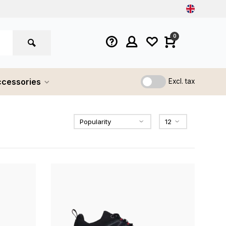
0
cessories
Excl. tax