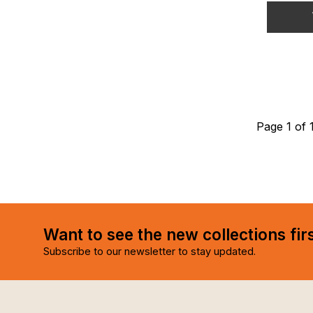
Page 1 of 
Want to see the new collections fir
Subscribe to our newsletter to stay updated.