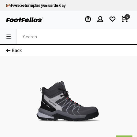
PM will be shipped
Free returns
for your order
the same day
Free shipping
on orders over €75
0
Orders placed on business days before 12:00
PM will be shipped
the same day
Back