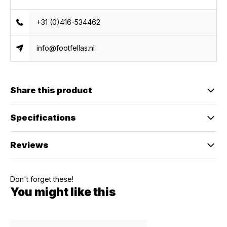
+31 (0)416-534462
info@footfellas.nl
Share this product
Specifications
Reviews
Don't forget these!
You might like this