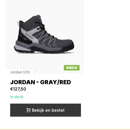
#MEN
Jordan S3S
JORDAN - GRAY/RED
€127,50
In stock
Bekijk en bestel