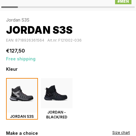
#MEN
Jordan S3S
JORDAN S3S
EAN: 8718926361564
Art.nr: F121002-036
€127,50
Free shipping
Kleur
JORDAN -
JORDAN S3S
BLACK/RED
Size chart
Make a choice