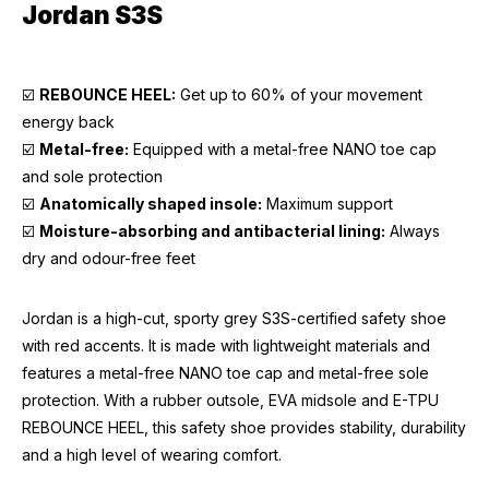
Jordan S3S
☑️
REBOUNCE HEEL:
Get up to 60% of your movement
energy back
☑️
Metal-free:
Equipped with a metal-free NANO toe cap
and sole protection
☑️
Anatomically shaped insole:
Maximum support
☑️
Moisture-absorbing and antibacterial lining:
Always
dry and odour-free feet
Jordan is a high-cut, sporty grey S3S-certified safety shoe
with red accents. It is made with lightweight materials and
features a metal-free NANO toe cap and metal-free sole
protection. With a rubber outsole, EVA midsole and E-TPU
REBOUNCE HEEL, this safety shoe provides stability, durability
and a high level of wearing comfort.