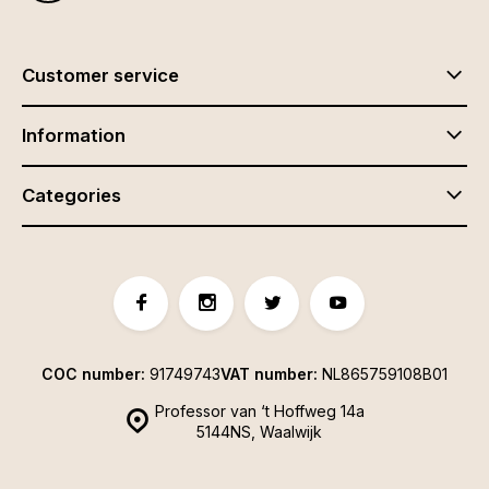
Customer service
Information
Categories
COC number:
91749743
VAT number:
NL865759108B01
Professor van ‘t Hoffweg 14a
5144NS, Waalwijk