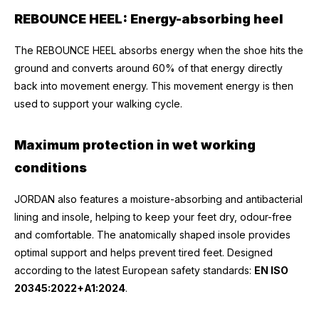
REBOUNCE HEEL: Energy-absorbing heel
The REBOUNCE HEEL absorbs energy when the shoe hits the
ground and converts around 60% of that energy directly
back into movement energy. This movement energy is then
used to support your walking cycle.
Maximum protection in wet working
conditions
JORDAN also features a moisture-absorbing and antibacterial
lining and insole, helping to keep your feet dry, odour-free
and comfortable. The anatomically shaped insole provides
optimal support and helps prevent tired feet. Designed
according to the latest European safety standards:
EN ISO
20345:2022+A1:2024
.