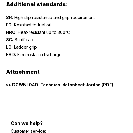
Additional standards:
SR:
High slip resistance and grip requirement
FO:
Resistant to fuel oil
HRO:
Heat-resistant up to 300°C
SC:
Scuff cap
LG:
Ladder grip
ESD:
Electrostatic discharge
Attachment
>> DOWNLOAD: Technical datasheet Jordan (PDF)
Can we help?
Customer service: