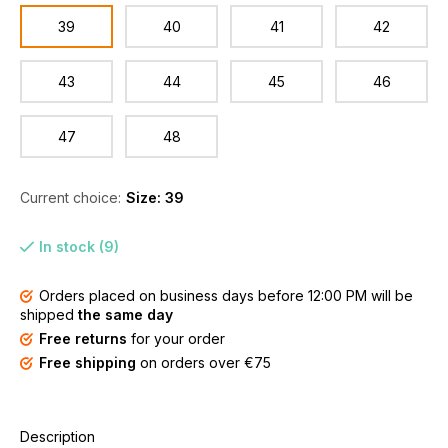
39
40
41
42
43
44
45
46
47
48
Current choice:
Size: 39
In stock (9)
Orders placed on business days before 12:00 PM will be
shipped
the same day
Free returns
for your order
Free shipping
on orders over €75
Description