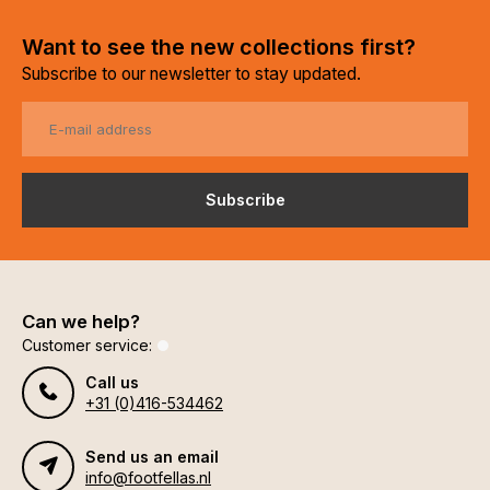
Want to see the new collections first?
Subscribe to our newsletter to stay updated.
Subscribe
Can we help?
Customer service:
Call us
+31 (0)416-534462
Send us an email
info@footfellas.nl