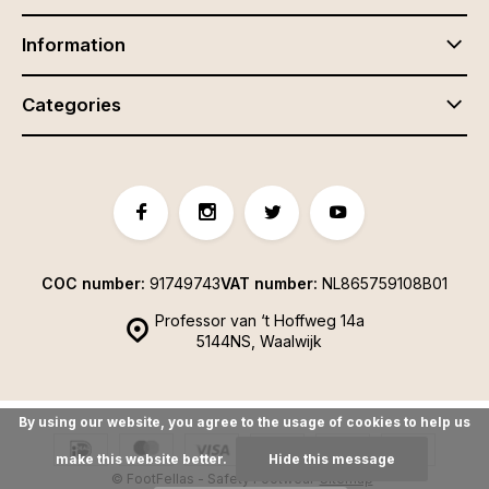
Information
Categories
COC number:
91749743
VAT number:
NL865759108B01
Professor van ‘t Hoffweg 14a
5144NS, Waalwijk
By using our website, you agree to the usage of cookies to help us
make this website better.
Hide this message
© FootFellas - Safety Footwear
Sitemap