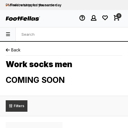
PM will be shipped
Free returns
for your order
the same day
Free shipping
on orders over €75
0
Orders placed on business days before 12:00
PM will be shipped
the same day
Back
Work socks men
COMING SOON
Filters