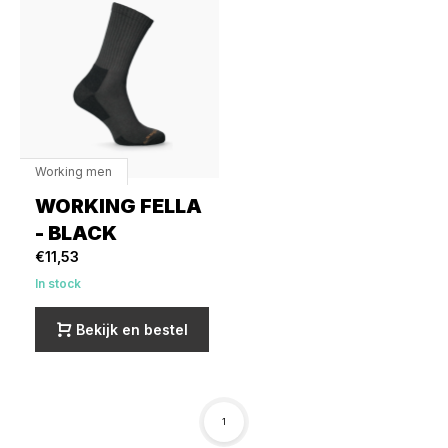
Working men
WORKING FELLA
- BLACK
€11,53
In stock
Bekijk en bestel
1