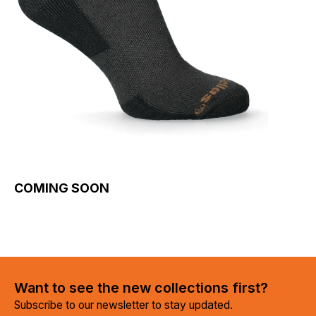
COMING SOON
Want to see the new collections first?
Subscribe to our newsletter to stay updated.