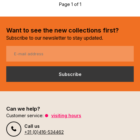
Page 1 of 1
Want to see the new collections first?
Subscribe to our newsletter to stay updated.
Subscribe
Can we help?
Customer service:
visiting hours
Call us
+31 (0)416-534462