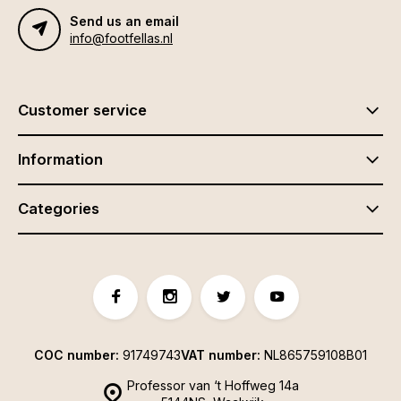
Send us an email
info@footfellas.nl
Customer service
Information
Categories
COC number:
91749743
VAT number:
NL865759108B01
Professor van ‘t Hoffweg 14a