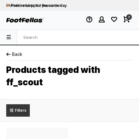
PM will be shipped
Free returns
for your order
the same day
Free shipping
on orders over €75
0
Orders placed on business days before 12:00
PM will be shipped
the same day
Back
Products tagged with
ff_scout
Filters