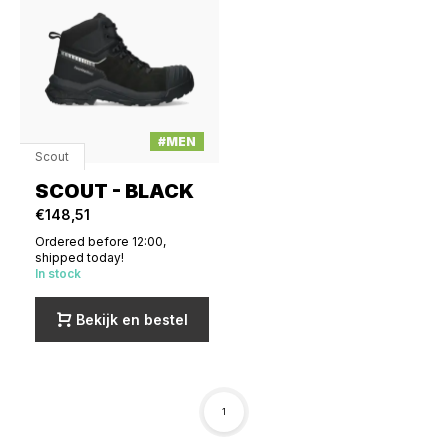
#MEN
Scout
SCOUT - BLACK
€148,51
Ordered before 12:00,
shipped today!
In stock
Bekijk en bestel
1