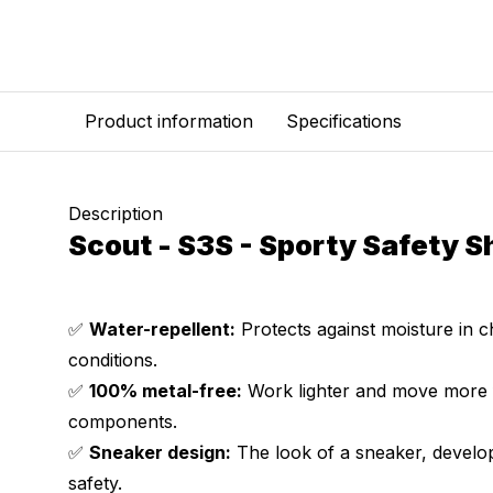
Product information
Specifications
Description
Scout - S3S - Sporty Safety S
✅
Water-repellent:
Protects against moisture in 
conditions.
✅
100% metal-free:
Work lighter and move more f
components.
✅
Sneaker design:
The look of a sneaker, develop
safety.