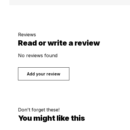
Reviews
Read or write a review
No reviews found
Add your review
Don't forget these!
You might like this