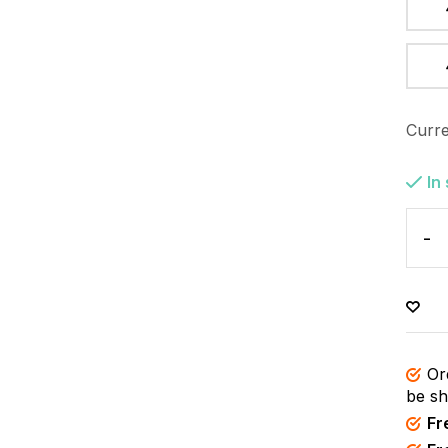
Curre
In
-
Or
be s
Fr