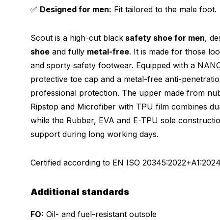
✅
Designed for men:
Fit tailored to the male foot.
Scout is a high-cut black
safety shoe for men
, d
shoe
and fully
metal-free
. It is made for those loo
and sporty safety footwear. Equipped with a NAN
protective toe cap and a metal-free anti-penetrati
professional protection. The upper made from nubu
Ripstop and Microfiber with TPU film combines dur
while the Rubber, EVA and E-TPU sole construction
support during long working days.
Certified according to
EN ISO 20345:2022+A1:202
Additional standards
FO:
Oil- and fuel-resistant outsole