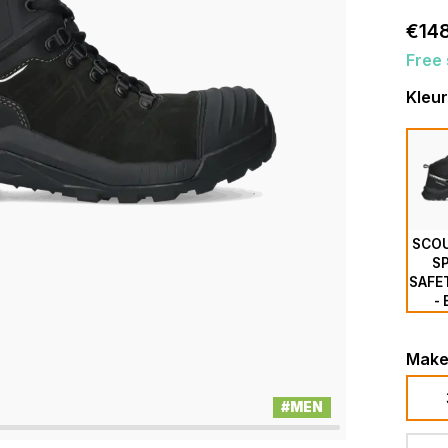
€148
Free 
Kleur
SCOU
S
SAFE
-
Make
#MEN