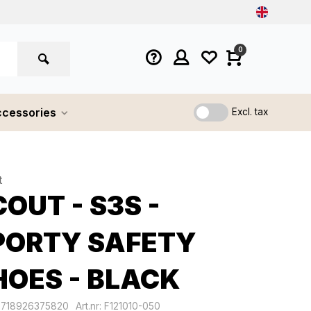
0
cessories
Excl. tax
t
OUT - S3S -
PORTY SAFETY
HOES - BLACK
8718926375820
Art.nr: F121010-050