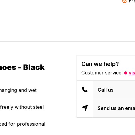
Fr
Can we help?
hoes - Black
Customer service:
vi
Call us
changing and wet
reely without steel
Send us an ema
ed for professional