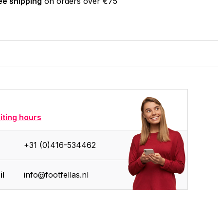
ee shipping
on orders over €75
siting hours
+31 (0)416-534462
il
info@footfellas.nl