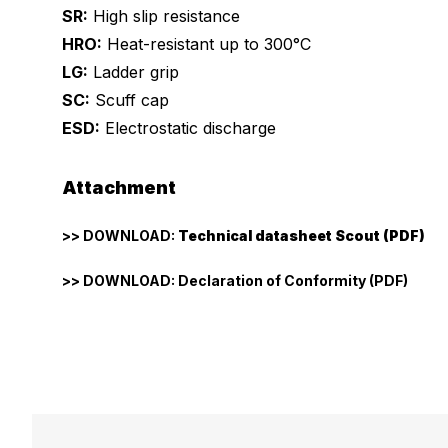
SR:
High slip resistance
HRO:
Heat-resistant up to 300°C
LG:
Ladder grip
SC:
Scuff cap
ESD:
Electrostatic discharge
Attachment
>> DOWNLOAD:
Technical datasheet Scout (PDF)
>> DOWNLOAD: Declaration of Conformity (PDF)