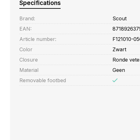
Specifications
Brand:
Scout
EAN:
871892637
Article number:
F121010-05
Color
Zwart
Closure
Ronde vete
Material
Geen
Removable footbed