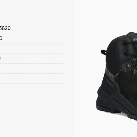
5820
0
r