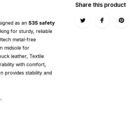
Share this product
esigned as an
S3S safety
king for sturdy, reliable
Otech metal-free
on midsole for
ck leather, Textile
ability with comfort,
 provides stability and
4
.