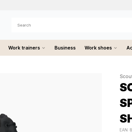
e shipped
the same day
Work trainers
Business
Work shoes
Ac
Scou
SC
S
S
EAN: 