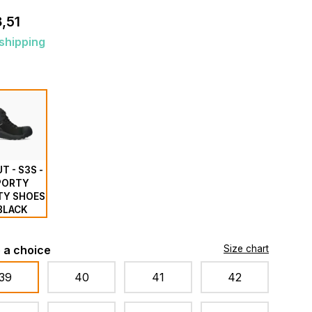
,51
shipping
T - S3S -
PORTY
TY SHOES
 BLACK
 a choice
Size chart
39
40
41
42