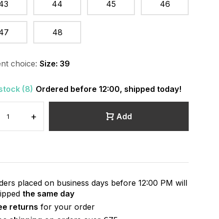
43
44
45
46
47
48
nt choice:
Size: 39
 stock (8)
Ordered before 12:00, shipped today!
+
Add
ders placed on business days before 12:00 PM will
hipped
the same day
ee returns
for your order