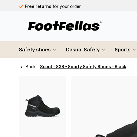
Free returns
for your order
Free shipping
on orders over €75
Orders placed on business days before 12:00 PM will b
Safety shoes
Casual Safety
Sports
Back
Scout - S3S - Sporty Safety Shoes - Black