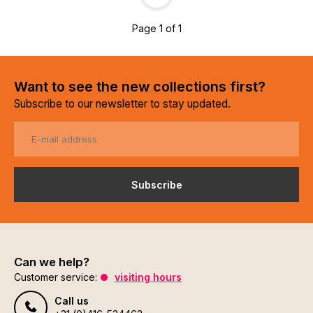
Page 1 of 1
Want to see the new collections first?
Subscribe to our newsletter to stay updated.
Subscribe
Can we help?
Customer service:
visiting hours
Call us