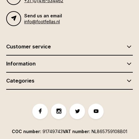
+31 (0)416-534462
Send us an email
info@footfellas.nl
Customer service
Information
Categories
COC number:
91749743
VAT number:
NL865759108B01