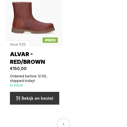
#MEN
Alvar S3S
ALVAR -
RED/BROWN
€150,00
Ordered before 12:00,
shipped today!
In stock
Bekijk en bestel
1