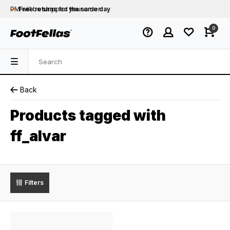
PM will be shipped
Free returns
for your order
the same day
Free shipping
on orders over €75
0
Orders placed on business days before 12:00
PM will be shipped
the same day
Back
Products tagged with
ff_alvar
Filters