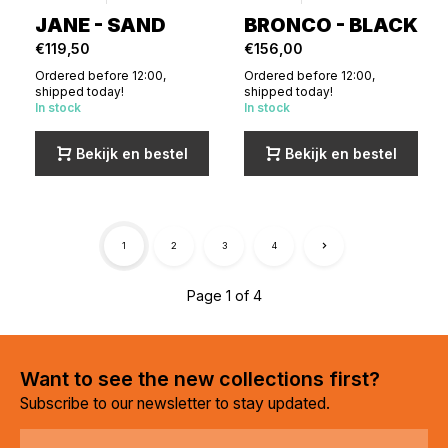
JANE - SAND
BRONCO - BLACK
€119,50
€156,00
Ordered before 12:00,
Ordered before 12:00,
shipped today!
shipped today!
In stock
In stock
Bekijk en bestel
Bekijk en bestel
1
2
3
4
Page 1 of 4
Want to see the new collections first?
Subscribe to our newsletter to stay updated.