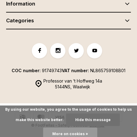
Information
Categories
COC number:
91749743
VAT number:
NL865759108B01
Professor van ‘t Hoffweg 14a
5144NS, Waalwijk
By using our website, you agree to the usage of cookies to help us
make this website better.
Hide this message
© FootFellas - Safety Footwear
Sitemap
More on cookies »