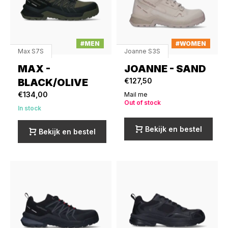
#MEN
#WOMEN
Max S7S
Joanne S3S
MAX -
JOANNE - SAND
BLACK/OLIVE
€127,50
€134,00
Mail me
Out of stock
In stock
Bekijk en bestel
Bekijk en bestel