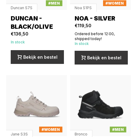
#MEN
#WOMEN
Duncan S7S
Noa S1PS
DUNCAN -
NOA - SILVER
BLACK/OLIVE
€119,50
€136,50
Ordered before 12:00,
shipped today!
In stock
In stock
Bekijk en bestel
Bekijk en bestel
#WOMEN
#MEN
Jane S3S
Bronco