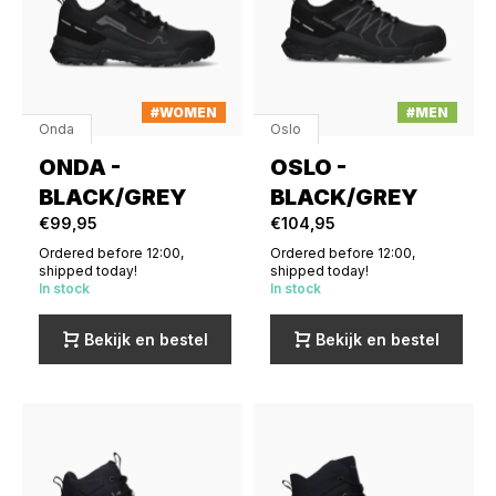
#WOMEN
#MEN
Onda
Oslo
ONDA -
OSLO -
BLACK/GREY
BLACK/GREY
€99,95
€104,95
Ordered before 12:00,
Ordered before 12:00,
shipped today!
shipped today!
In stock
In stock
Bekijk en bestel
Bekijk en bestel