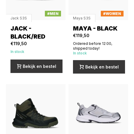
#MEN
#WOMEN
Jack S3S
Maya S3S
JACK -
MAYA - BLACK
BLACK/RED
€119,50
€119,50
Ordered before 12:00,
shipped today!
In stock
In stock
Bekijk en bestel
Bekijk en bestel