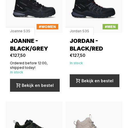
#WOMEN
#MEN
Joanne S3S
Jordan S3S
JOANNE -
JORDAN -
BLACK/GREY
BLACK/RED
€127,50
€127,50
Ordered before 12:00,
In stock
shipped today!
In stock
Bekijk en bestel
Bekijk en bestel