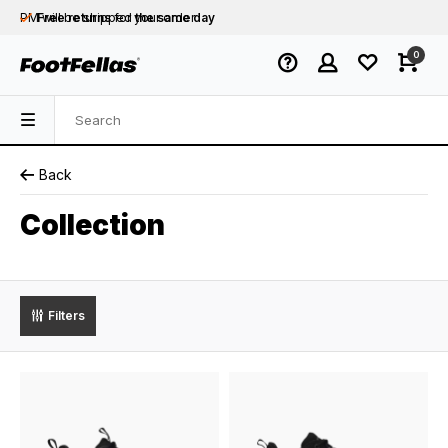
PM will be shipped
Free returns
for your order
the same day
Free shipping
on orders over €75
0
Orders placed on business days before 12:00
PM will be shipped
the same day
Back
Collection
Filters