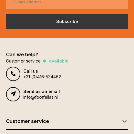
Subscribe
Can we help?
Customer service:
available
Call us
+31 (0)416-534462
Send us an email
info@footfellas.nl
Customer service