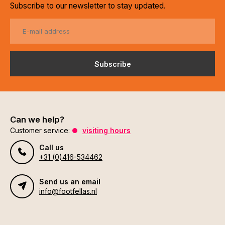
Subscribe to our newsletter to stay updated.
Subscribe
Can we help?
Customer service:
visiting hours
Call us
+31 (0)416-534462
Send us an email
info@footfellas.nl