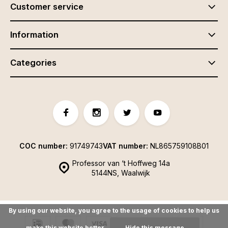
Customer service
Information
Categories
COC number:
91749743
VAT number:
NL865759108B01
Professor van ‘t Hoffweg 14a
5144NS, Waalwijk
By using our website, you agree to the usage of cookies to help us
make this website better.
Hide this message