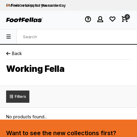
PM will be shipped
Free returns
for your order
the same day
Free shipping
on orders over €75
0
Orders placed on business days before 12:00
PM will be shipped
the same day
Back
Working Fella
Filters
No products found...
Want to see the new collections first?