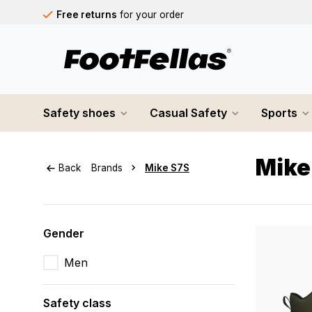
Free returns
for your order
Free shipping
on orders over €75
Orders placed on business days before 12:00 PM will b
Safety shoes
Casual Safety
Sports
Mike
Back
Brands
Mike S7S
Gender
Men
Safety class