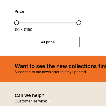
Price
€0 - €150
Set price
Want to see the new collections fir
Subscribe to our newsletter to stay updated.
Can we help?
Customer service: