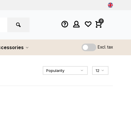
0
cessories
Excl. tax