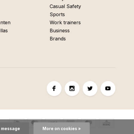
Casual Safety
Sports
nten
Work trainers
llas
Business
Brands
s message
More on cookies »