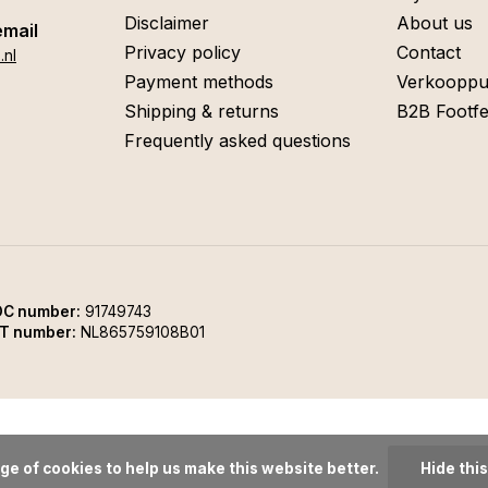
Disclaimer
About us
email
Privacy policy
Contact
.nl
Payment methods
Verkooppu
Shipping & returns
B2B Footfe
Frequently asked questions
C number:
91749743
T number:
NL865759108B01
ge of cookies to help us make this website better.
Hide thi