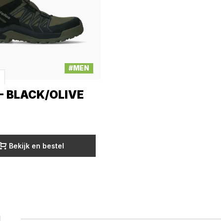
#MEN
- BLACK/OLIVE
Bekijk en bestel
1