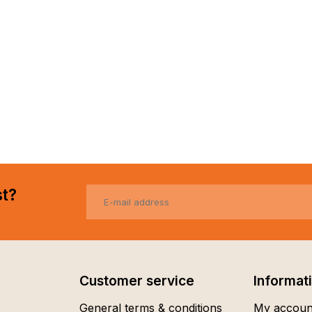
st?
Customer service
Informat
General terms & conditions
My accoun