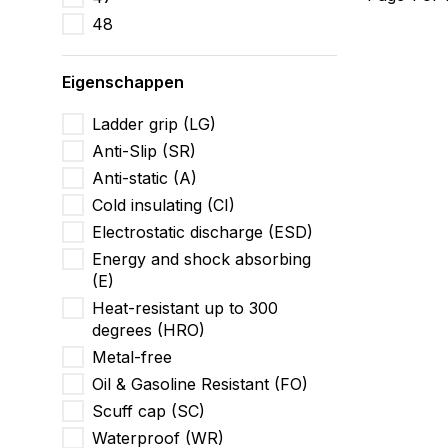
48
Eigenschappen
Ladder grip (LG)
Anti-Slip (SR)
Anti-static (A)
Cold insulating (CI)
Electrostatic discharge (ESD)
Energy and shock absorbing
(E)
Heat-resistant up to 300
degrees (HRO)
Metal-free
Oil & Gasoline Resistant (FO)
Scuff cap (SC)
Waterproof (WR)