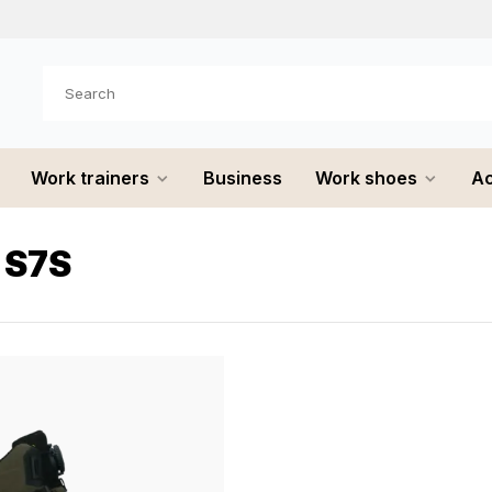
e shipped
the same day
Work trainers
Business
Work shoes
Ac
 S7S