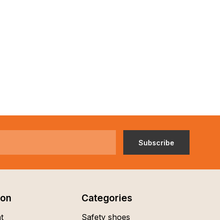
Subscribe
ion
Categories
t
Safety shoes