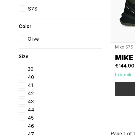
S7S
Color
Olive
Mike S7S
Size
MIKE 
€144,00
39
In stock
40
41
42
43
44
45
46
Page 1 of 
47