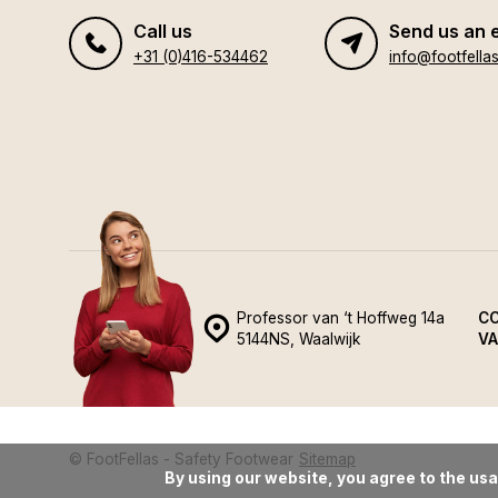
Call us
Send us an 
+31 (0)416-534462
info@footfellas
Professor van ‘t Hoffweg 14a
CO
5144NS, Waalwijk
VA
© FootFellas - Safety Footwear
Sitemap
By using our website, you agree to the usa