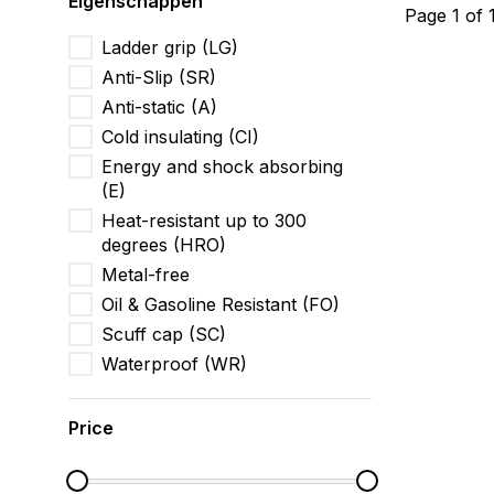
Eigenschappen
Page 1 of 
Ladder grip (LG)
Anti-Slip (SR)
Anti-static (A)
Cold insulating (CI)
Energy and shock absorbing
(E)
Heat-resistant up to 300
degrees (HRO)
Metal-free
Oil & Gasoline Resistant (FO)
Scuff cap (SC)
Waterproof (WR)
Price