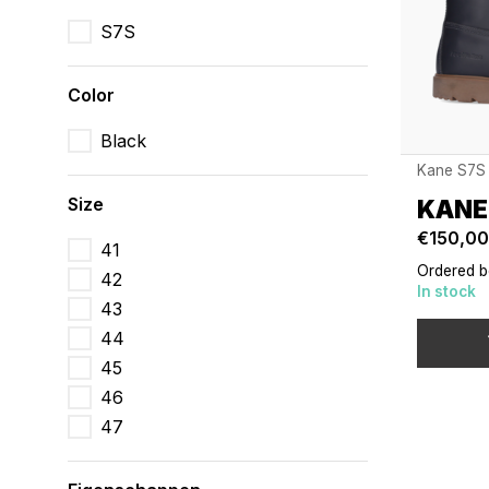
S7S
Color
Black
Kane S7S
Size
KANE
€150,00
41
Ordered b
42
In stock
43
44
45
46
47