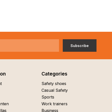
Subscribe
ion
Categories
t
Safety shoes
Casual Safety
Sports
nten
Work trainers
llas
Business