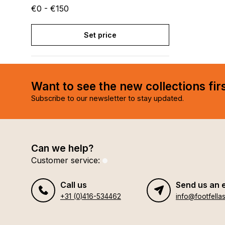
€0 - €150
Set price
Want to see the new collections fir
Subscribe to our newsletter to stay updated.
Can we help?
Customer service:
Call us
Send us an 
+31 (0)416-534462
info@footfellas