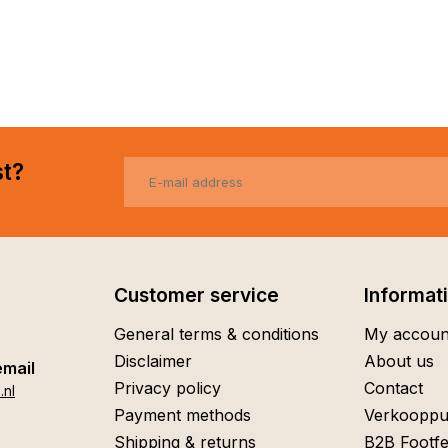
st?
Customer service
Informat
General terms & conditions
My accoun
Disclaimer
About us
email
Privacy policy
Contact
.nl
Payment methods
Verkooppu
Shipping & returns
B2B Footfe