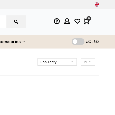
0
cessories
Excl. tax